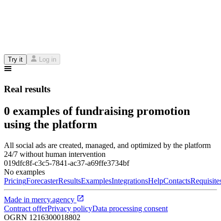
Try it
Log in
Real results
0 examples of fundraising promotion
using the platform
All social ads are created, managed, and optimized by the platform
24/7 without human intervention
019dfc8f-c3c5-7841-ac37-a69ffe3734bf
No examples
Pricing
Forecaster
Results
Examples
Integrations
Help
Contacts
Requisite
Made in
mercy.agency
Contract offer
Privacy policy
Data processing consent
OGRN
1216300018802