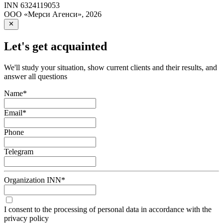
INN
6324119053
ООО «Мерси Агенси»
,
2026
Let's get acquainted
We'll study your situation, show current clients and their results, and
answer all questions
Name
*
Email
*
Phone
Telegram
Organization INN
*
I consent to the processing of personal data in accordance with the
privacy policy