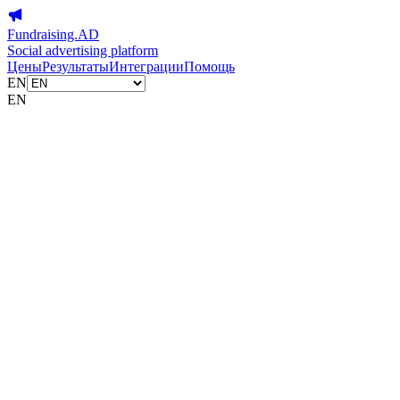
Fundraising.AD
Social advertising platform
Цены
Результаты
Интеграции
Помощь
EN
EN