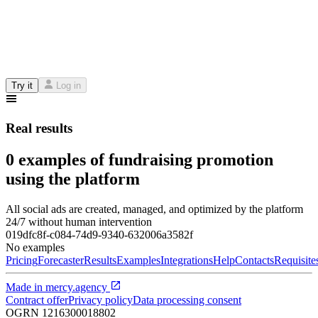
Try it
Log in
Real results
0 examples of fundraising promotion
using the platform
All social ads are created, managed, and optimized by the platform
24/7 without human intervention
019dfc8f-c084-74d9-9340-632006a3582f
No examples
Pricing
Forecaster
Results
Examples
Integrations
Help
Contacts
Requisite
Made in
mercy.agency
Contract offer
Privacy policy
Data processing consent
OGRN
1216300018802