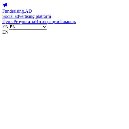
Fundraising.AD
Social advertising platform
Цены
Результаты
Интеграции
Помощь
EN
EN