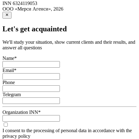
INN
6324119053
ООО «Мерси Агенси»
,
2026
Let's get acquainted
We'll study your situation, show current clients and their results, and
answer all questions
Name
*
Email
*
Phone
Telegram
Organization INN
*
I consent to the processing of personal data in accordance with the
privacy policy