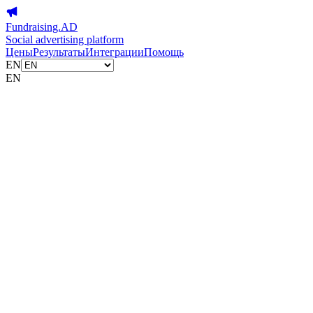
Fundraising.AD
Social advertising platform
Цены
Результаты
Интеграции
Помощь
EN
EN