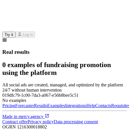
Try it
Log in
Real results
0 examples of fundraising promotion
using the platform
All social ads are created, managed, and optimized by the platform
24/7 without human intervention
019dfc79-1c00-7da3-a067-e56b8bee5c51
No examples
Pricing
Forecaster
Results
Examples
Integrations
Help
Contacts
Requisite
Made in
mercy.agency
Contract offer
Privacy policy
Data processing consent
OGRN
1216300018802