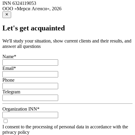
INN
6324119053
ООО «Мерси Агенси»
,
2026
Let's get acquainted
We'll study your situation, show current clients and their results, and
answer all questions
Name
*
Email
*
Phone
Telegram
Organization INN
*
I consent to the processing of personal data in accordance with the
privacy policy