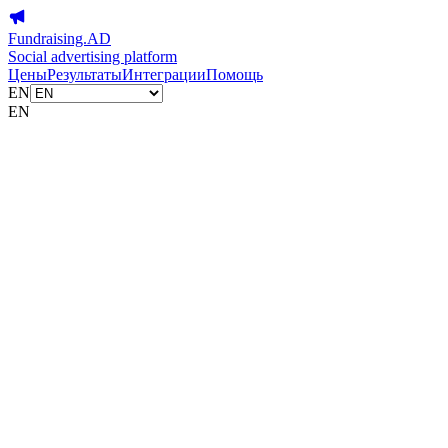
Fundraising.AD
Social advertising platform
Цены
Результаты
Интеграции
Помощь
EN
EN