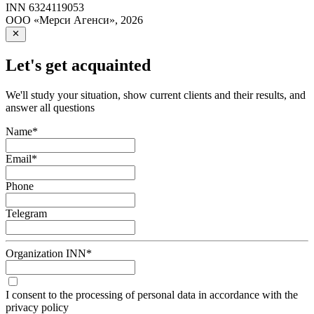
INN
6324119053
ООО «Мерси Агенси»
,
2026
Let's get acquainted
We'll study your situation, show current clients and their results, and
answer all questions
Name
*
Email
*
Phone
Telegram
Organization INN
*
I consent to the processing of personal data in accordance with the
privacy policy