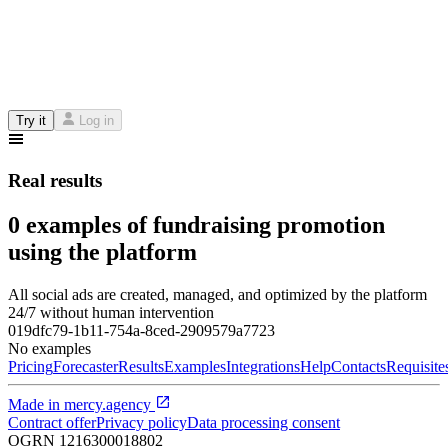
Try it
Log in
Real results
0 examples of fundraising promotion
using the platform
All social ads are created, managed, and optimized by the platform
24/7 without human intervention
019dfc79-1b11-754a-8ced-2909579a7723
No examples
Pricing
Forecaster
Results
Examples
Integrations
Help
Contacts
Requisite
Made in
mercy.agency
Contract offer
Privacy policy
Data processing consent
OGRN
1216300018802