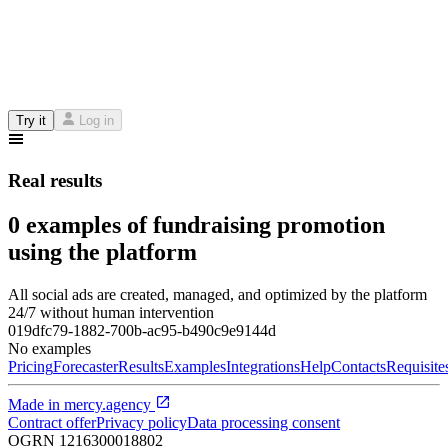
Try it
Log in
Real results
0 examples of fundraising promotion
using the platform
All social ads are created, managed, and optimized by the platform
24/7 without human intervention
019dfc79-1882-700b-ac95-b490c9e9144d
No examples
Pricing
Forecaster
Results
Examples
Integrations
Help
Contacts
Requisite
Made in
mercy.agency
Contract offer
Privacy policy
Data processing consent
OGRN
1216300018802