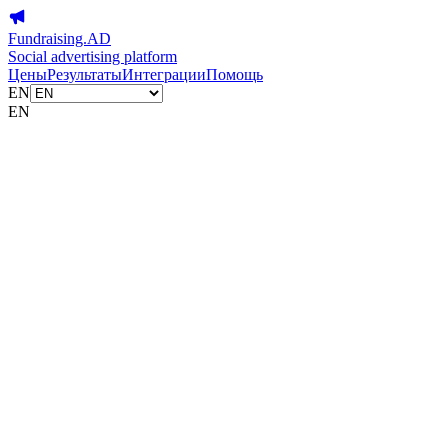
Fundraising.AD
Social advertising platform
Цены
Результаты
Интеграции
Помощь
EN
EN