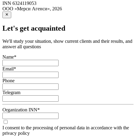
INN
6324119053
ООО «Мерси Агенси»
,
2026
Let's get acquainted
We'll study your situation, show current clients and their results, and
answer all questions
Name
*
Email
*
Phone
Telegram
Organization INN
*
I consent to the processing of personal data in accordance with the
privacy policy