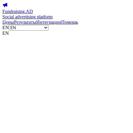
Fundraising.AD
Social advertising platform
Цены
Результаты
Интеграции
Помощь
EN
EN