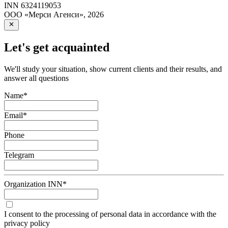
INN
6324119053
ООО «Мерси Агенси»
,
2026
Let's get acquainted
We'll study your situation, show current clients and their results, and
answer all questions
Name
*
Email
*
Phone
Telegram
Organization INN
*
I consent to the processing of personal data in accordance with the
privacy policy