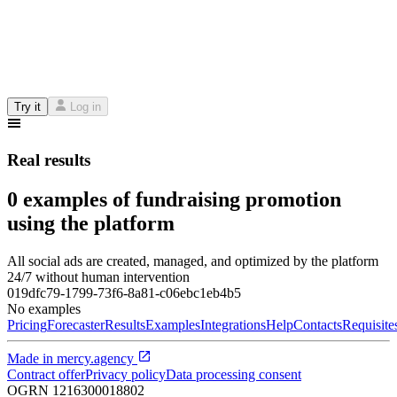
Try it
Log in
Real results
0 examples of fundraising promotion
using the platform
All social ads are created, managed, and optimized by the platform
24/7 without human intervention
019dfc79-1799-73f6-8a81-c06ebc1eb4b5
No examples
Pricing
Forecaster
Results
Examples
Integrations
Help
Contacts
Requisite
Made in
mercy.agency
Contract offer
Privacy policy
Data processing consent
OGRN
1216300018802