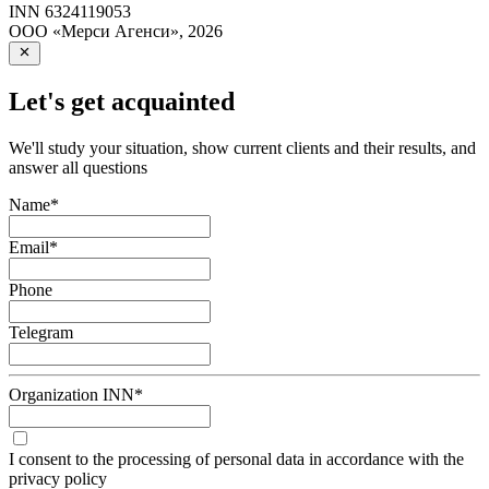
INN
6324119053
ООО «Мерси Агенси»
,
2026
Let's get acquainted
We'll study your situation, show current clients and their results, and
answer all questions
Name
*
Email
*
Phone
Telegram
Organization INN
*
I consent to the processing of personal data in accordance with the
privacy policy