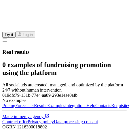
Try it
Log in
Real results
0 examples of fundraising promotion
using the platform
All social ads are created, managed, and optimized by the platform
24/7 without human intervention
019dfc79-131b-77e4-aa89-293e1eae0afb
No examples
Pricing
Forecaster
Results
Examples
Integrations
Help
Contacts
Requisite
Made in
mercy.agency
Contract offer
Privacy policy
Data processing consent
OGRN
1216300018802