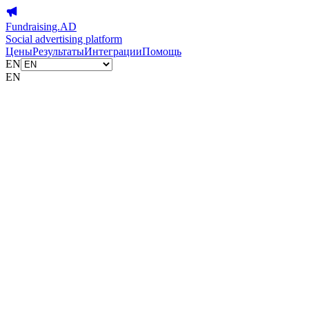
Fundraising.AD
Social advertising platform
Цены
Результаты
Интеграции
Помощь
EN
EN