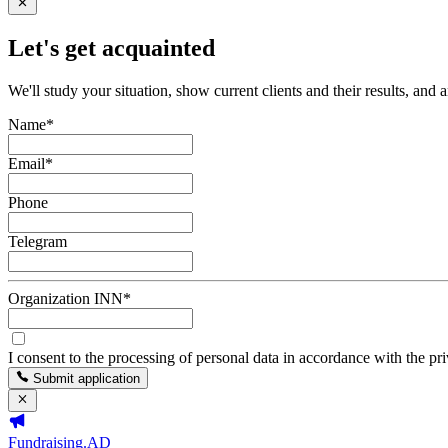
Let's get acquainted
We'll study your situation, show current clients and their results, and 
Name
*
Email
*
Phone
Telegram
Organization INN
*
I consent to the processing of personal data in accordance with the pr
Submit application
Fundraising.AD