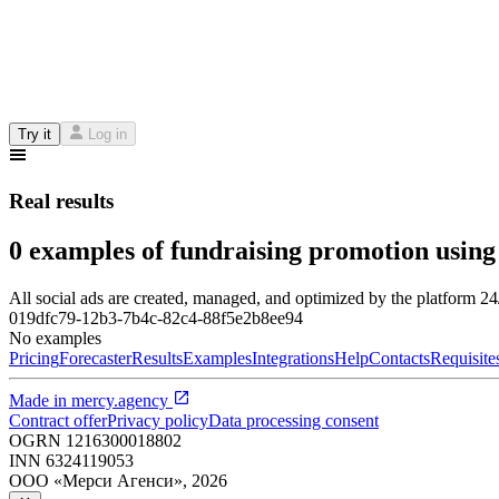
Try it
Log in
Real results
0 examples of fundraising promotion using
All social ads are created, managed, and optimized by the platform 2
019dfc79-12b3-7b4c-82c4-88f5e2b8ee94
No examples
Pricing
Forecaster
Results
Examples
Integrations
Help
Contacts
Requisite
Made in
mercy.agency
Contract offer
Privacy policy
Data processing consent
OGRN
1216300018802
INN
6324119053
ООО «Мерси Агенси»
,
2026