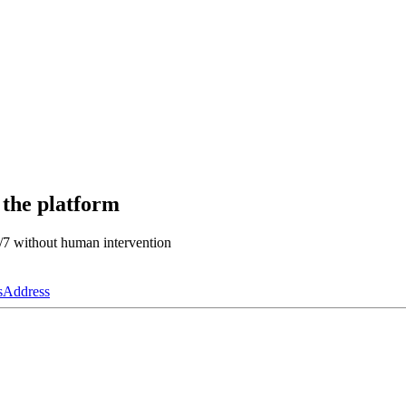
 the platform
4/7 without human intervention
s
Address