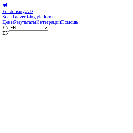
Fundraising.AD
Social advertising platform
Цены
Результаты
Интеграции
Помощь
EN
EN