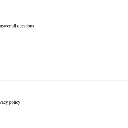
answer all questions
ivacy policy