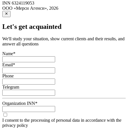
INN
6324119053
ООО «Мерси Агенси»
,
2026
Let's get acquainted
We'll study your situation, show current clients and their results, and
answer all questions
Name
*
Email
*
Phone
Telegram
Organization INN
*
I consent to the processing of personal data in accordance with the
privacy policy