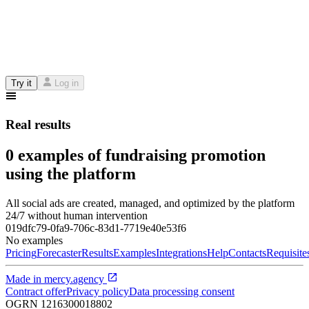
Try it
Log in
Real results
0 examples of fundraising promotion
using the platform
All social ads are created, managed, and optimized by the platform
24/7 without human intervention
019dfc79-0fa9-706c-83d1-7719e40e53f6
No examples
Pricing
Forecaster
Results
Examples
Integrations
Help
Contacts
Requisite
Made in
mercy.agency
Contract offer
Privacy policy
Data processing consent
OGRN
1216300018802