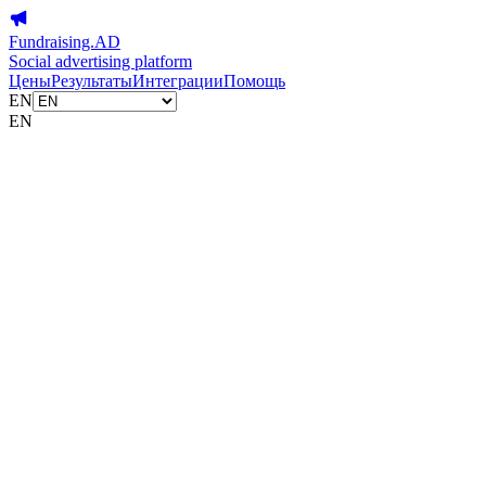
Fundraising.AD
Social advertising platform
Цены
Результаты
Интеграции
Помощь
EN
EN