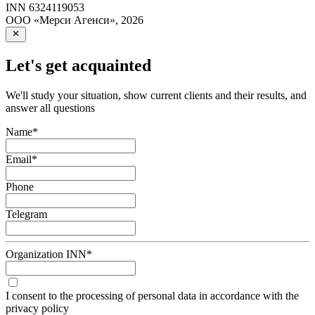
INN
6324119053
ООО «Мерси Агенси»
,
2026
Let's get acquainted
We'll study your situation, show current clients and their results, and
answer all questions
Name
*
Email
*
Phone
Telegram
Organization INN
*
I consent to the processing of personal data in accordance with the
privacy policy