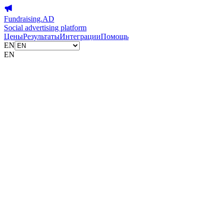
Fundraising.AD
Social advertising platform
Цены
Результаты
Интеграции
Помощь
EN
EN