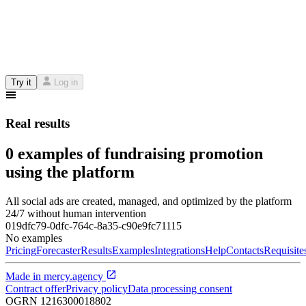
Try it
Log in
Real results
0 examples of fundraising promotion
using the platform
All social ads are created, managed, and optimized by the platform
24/7 without human intervention
019dfc79-0dfc-764c-8a35-c90e9fc71115
No examples
Pricing
Forecaster
Results
Examples
Integrations
Help
Contacts
Requisite
Made in
mercy.agency
Contract offer
Privacy policy
Data processing consent
OGRN
1216300018802