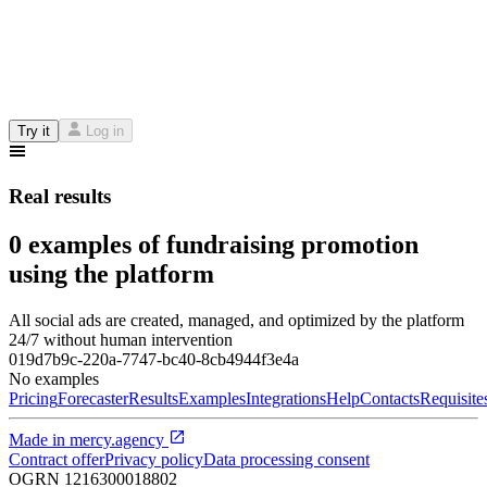
Try it
Log in
Real results
0 examples of fundraising promotion
using the platform
All social ads are created, managed, and optimized by the platform
24/7 without human intervention
019d7b9c-220a-7747-bc40-8cb4944f3e4a
No examples
Pricing
Forecaster
Results
Examples
Integrations
Help
Contacts
Requisite
Made in
mercy.agency
Contract offer
Privacy policy
Data processing consent
OGRN
1216300018802