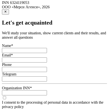
INN
6324119053
ООО «Мерси Агенси»
,
2026
Let's get acquainted
We'll study your situation, show current clients and their results, and
answer all questions
Name
*
Email
*
Phone
Telegram
Organization INN
*
I consent to the processing of personal data in accordance with the
privacy policy