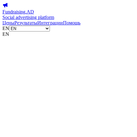
Fundraising.AD
Social advertising platform
Цены
Результаты
Интеграции
Помощь
EN
EN