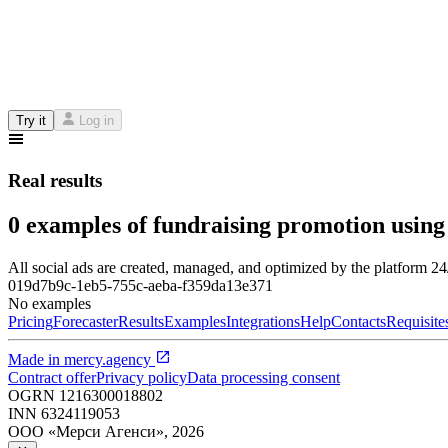
Try it
Log in
Real results
0 examples of fundraising promotion using
All social ads are created, managed, and optimized by the platform 2
019d7b9c-1eb5-755c-aeba-f359da13e371
No examples
Pricing
Forecaster
Results
Examples
Integrations
Help
Contacts
Requisite
Made in
mercy.agency
Contract offer
Privacy policy
Data processing consent
OGRN
1216300018802
INN
6324119053
ООО «Мерси Агенси»
,
2026