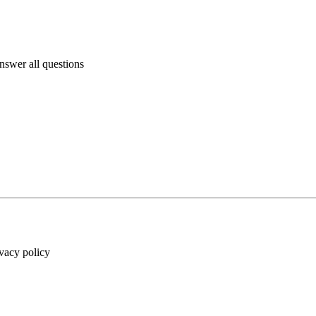
answer all questions
ivacy policy