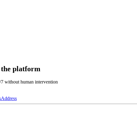
 the platform
4/7 without human intervention
s
Address