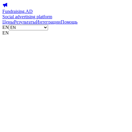
Fundraising.AD
Social advertising platform
Цены
Результаты
Интеграции
Помощь
EN
EN