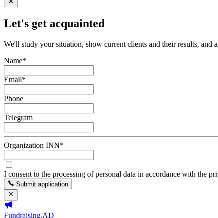
Let's get acquainted
We'll study your situation, show current clients and their results, and 
Name
*
Email
*
Phone
Telegram
Organization INN
*
I consent to the processing of personal data in accordance with the pr
Submit application
Fundraising.AD