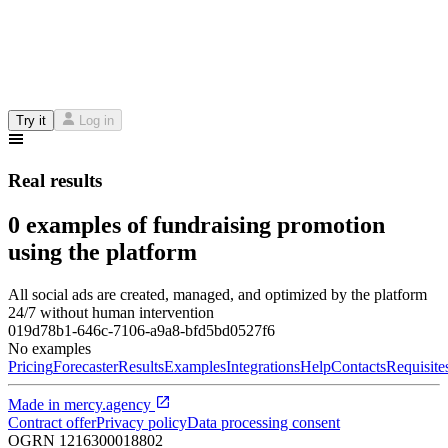
Try it
Log in
Real results
0 examples of fundraising promotion
using the platform
All social ads are created, managed, and optimized by the platform
24/7 without human intervention
019d78b1-646c-7106-a9a8-bfd5bd0527f6
No examples
Pricing
Forecaster
Results
Examples
Integrations
Help
Contacts
Requisite
Made in
mercy.agency
Contract offer
Privacy policy
Data processing consent
OGRN
1216300018802