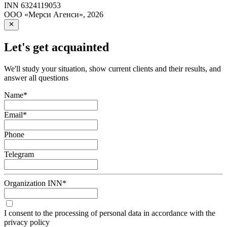
INN
6324119053
ООО «Мерси Агенси»
,
2026
Let's get acquainted
We'll study your situation, show current clients and their results, and
answer all questions
Name
*
Email
*
Phone
Telegram
Organization INN
*
I consent to the processing of personal data in accordance with the
privacy policy