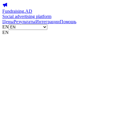
Fundraising.AD
Social advertising platform
Цены
Результаты
Интеграции
Помощь
EN
EN