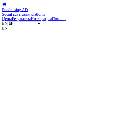
Fundraising.AD
Social advertising platform
Цены
Результаты
Интеграции
Помощь
EN
EN