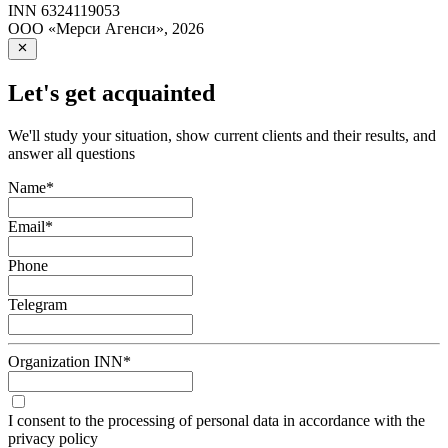
INN
6324119053
ООО «Мерси Агенси»
,
2026
Let's get acquainted
We'll study your situation, show current clients and their results, and
answer all questions
Name
*
Email
*
Phone
Telegram
Organization INN
*
I consent to the processing of personal data in accordance with the
privacy policy