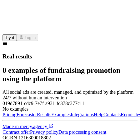
Try it
Log in
Real results
0 examples of fundraising promotion
using the platform
All social ads are created, managed, and optimized by the platform
24/7 without human intervention
019d7891-cdc9-7e7f-a931-fc378c377c11
No examples
Pricing
Forecaster
Results
Examples
Integrations
Help
Contacts
Requisite
Made in
mercy.agency
Contract offer
Privacy policy
Data processing consent
OGRN
1216300018802