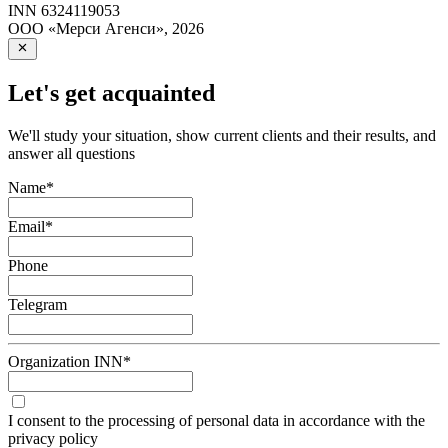
INN
6324119053
ООО «Мерси Агенси»
,
2026
Let's get acquainted
We'll study your situation, show current clients and their results, and
answer all questions
Name
*
Email
*
Phone
Telegram
Organization INN
*
I consent to the processing of personal data in accordance with the
privacy policy