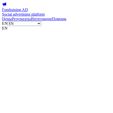
Fundraising.AD
Social advertising platform
Цены
Результаты
Интеграции
Помощь
EN
EN