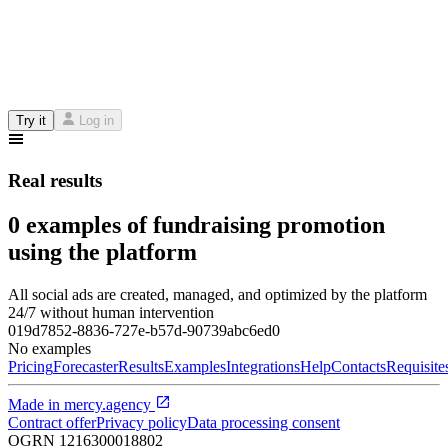
Try it
Log in
Real results
0 examples of fundraising promotion
using the platform
All social ads are created, managed, and optimized by the platform
24/7 without human intervention
019d7852-8836-727e-b57d-90739abc6ed0
No examples
Pricing
Forecaster
Results
Examples
Integrations
Help
Contacts
Requisite
Made in
mercy.agency
Contract offer
Privacy policy
Data processing consent
OGRN
1216300018802