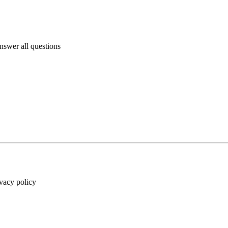
answer all questions
ivacy policy