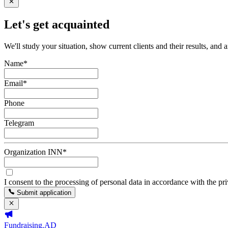
Let's get acquainted
We'll study your situation, show current clients and their results, and 
Name
*
Email
*
Phone
Telegram
Organization INN
*
I consent to the processing of personal data in accordance with the pr
Submit application
Fundraising.AD