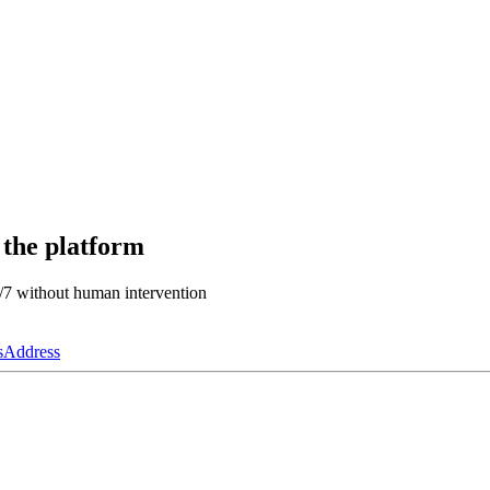
 the platform
4/7 without human intervention
s
Address