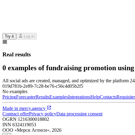
Try it
Log in
Real results
0 examples of fundraising promotion using
All social ads are created, managed, and optimized by the platform 2
019d781b-2e89-7c28-be76-c56c4d05b2f5
No examples
Pricing
Forecaster
Results
Examples
Integrations
Help
Contacts
Requisite
Made in
mercy.agency
Contract offer
Privacy policy
Data processing consent
OGRN
1216300018802
INN
6324119053
ООО «Мерси Агенси»
,
2026