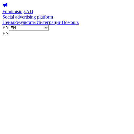
Fundraising.AD
Social advertising platform
Цены
Результаты
Интеграции
Помощь
EN
EN