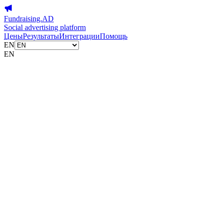
Fundraising.AD
Social advertising platform
Цены
Результаты
Интеграции
Помощь
EN
EN