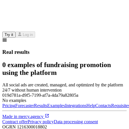
Try it
Log in
Real results
0 examples of fundraising promotion
using the platform
All social ads are created, managed, and optimized by the platform
24/7 without human intervention
019d781a-d9f5-7199-af7a-4da79a82805a
No examples
Pricing
Forecaster
Results
Examples
Integrations
Help
Contacts
Requisite
Made in
mercy.agency
Contract offer
Privacy policy
Data processing consent
OGRN
1216300018802