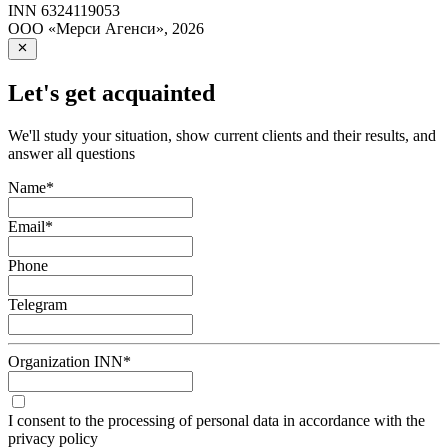
INN
6324119053
ООО «Мерси Агенси»
,
2026
Let's get acquainted
We'll study your situation, show current clients and their results, and
answer all questions
Name
*
Email
*
Phone
Telegram
Organization INN
*
I consent to the processing of personal data in accordance with the
privacy policy