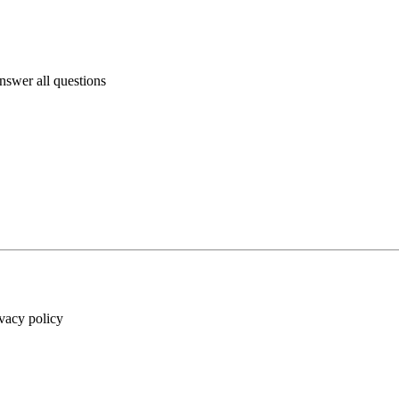
answer all questions
ivacy policy