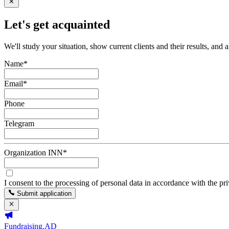
Let's get acquainted
We'll study your situation, show current clients and their results, and 
Name
*
Email
*
Phone
Telegram
Organization INN
*
I consent to the processing of personal data in accordance with the pr
Submit application
Fundraising.AD