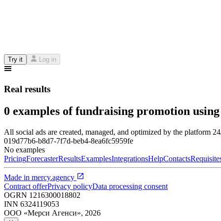
Try it
Log in
Real results
0 examples of fundraising promotion using
All social ads are created, managed, and optimized by the platform 2
019d77b6-b8d7-7f7d-beb4-8ea6fc5959fe
No examples
Pricing
Forecaster
Results
Examples
Integrations
Help
Contacts
Requisite
Made in
mercy.agency
Contract offer
Privacy policy
Data processing consent
OGRN
1216300018802
INN
6324119053
ООО «Мерси Агенси»
,
2026