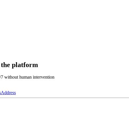
 the platform
4/7 without human intervention
s
Address