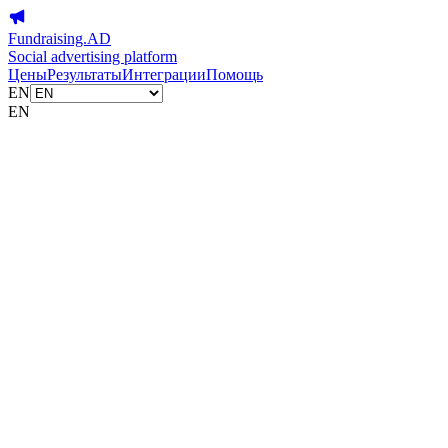
Fundraising.AD
Social advertising platform
Цены
Результаты
Интеграции
Помощь
EN
EN