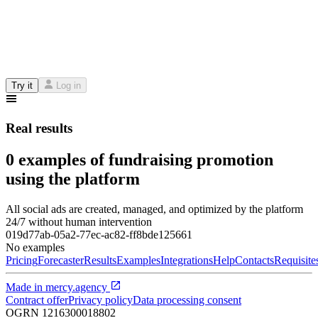
Try it
Log in
Real results
0 examples of fundraising promotion
using the platform
All social ads are created, managed, and optimized by the platform
24/7 without human intervention
019d77ab-05a2-77ec-ac82-ff8bde125661
No examples
Pricing
Forecaster
Results
Examples
Integrations
Help
Contacts
Requisite
Made in
mercy.agency
Contract offer
Privacy policy
Data processing consent
OGRN
1216300018802