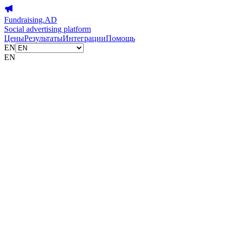
Fundraising.AD
Social advertising platform
Цены
Результаты
Интеграции
Помощь
EN
EN