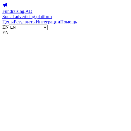
Fundraising.AD
Social advertising platform
Цены
Результаты
Интеграции
Помощь
EN
EN