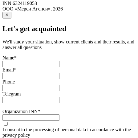
INN
6324119053
ООО «Мерси Агенси»
,
2026
Let's get acquainted
We'll study your situation, show current clients and their results, and
answer all questions
Name
*
Email
*
Phone
Telegram
Organization INN
*
I consent to the processing of personal data in accordance with the
privacy policy