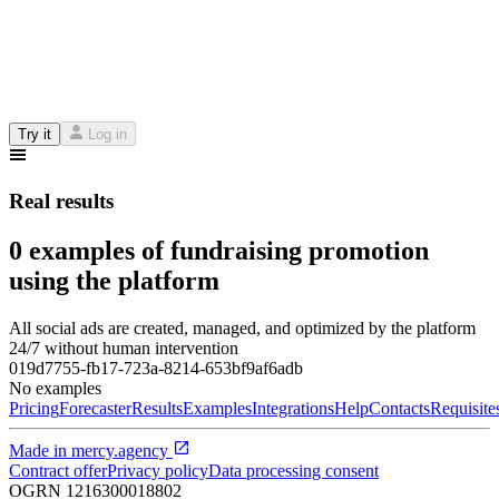
Try it
Log in
Real results
0 examples of fundraising promotion
using the platform
All social ads are created, managed, and optimized by the platform
24/7 without human intervention
019d7755-fb17-723a-8214-653bf9af6adb
No examples
Pricing
Forecaster
Results
Examples
Integrations
Help
Contacts
Requisite
Made in
mercy.agency
Contract offer
Privacy policy
Data processing consent
OGRN
1216300018802