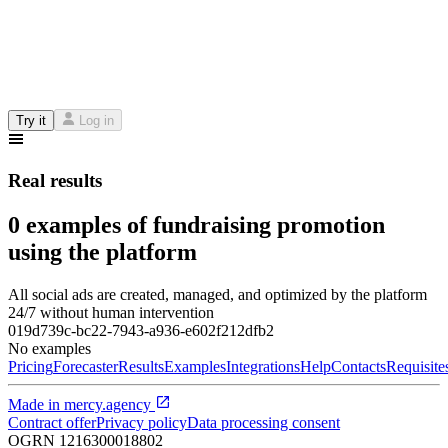
Try it
Log in
Real results
0 examples of fundraising promotion
using the platform
All social ads are created, managed, and optimized by the platform
24/7 without human intervention
019d739c-bc22-7943-a936-e602f212dfb2
No examples
Pricing
Forecaster
Results
Examples
Integrations
Help
Contacts
Requisite
Made in
mercy.agency
Contract offer
Privacy policy
Data processing consent
OGRN
1216300018802