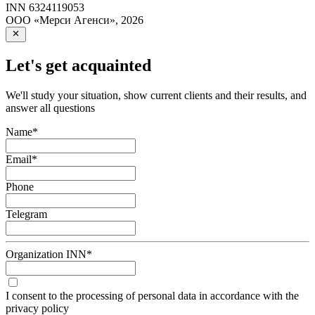
INN
6324119053
ООО «Мерси Агенси»
,
2026
Let's get acquainted
We'll study your situation, show current clients and their results, and
answer all questions
Name
*
Email
*
Phone
Telegram
Organization INN
*
I consent to the processing of personal data in accordance with the
privacy policy