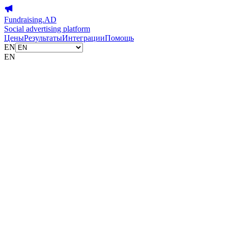
Fundraising.AD
Social advertising platform
Цены
Результаты
Интеграции
Помощь
EN
EN