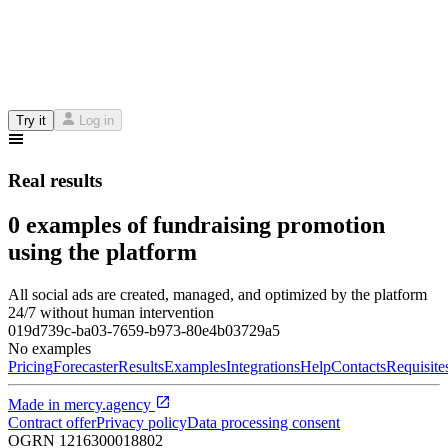
Try it
Log in
Real results
0 examples of fundraising promotion
using the platform
All social ads are created, managed, and optimized by the platform
24/7 without human intervention
019d739c-ba03-7659-b973-80e4b03729a5
No examples
Pricing
Forecaster
Results
Examples
Integrations
Help
Contacts
Requisite
Made in
mercy.agency
Contract offer
Privacy policy
Data processing consent
OGRN
1216300018802