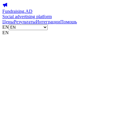
Fundraising.AD
Social advertising platform
Цены
Результаты
Интеграции
Помощь
EN
EN