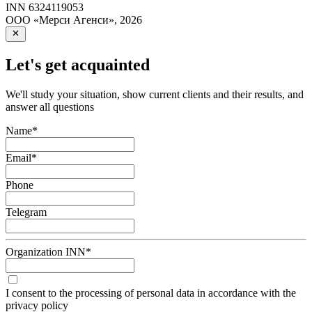
INN
6324119053
ООО «Мерси Агенси»
,
2026
Let's get acquainted
We'll study your situation, show current clients and their results, and
answer all questions
Name
*
Email
*
Phone
Telegram
Organization INN
*
I consent to the processing of personal data in accordance with the
privacy policy