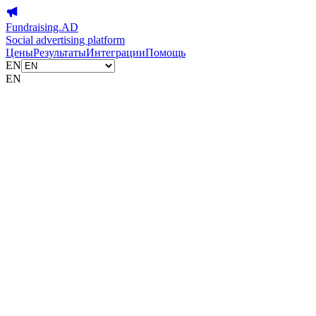
Fundraising.AD
Social advertising platform
Цены
Результаты
Интеграции
Помощь
EN
EN