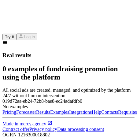
Try it
Log in
Real results
0 examples of fundraising promotion
using the platform
All social ads are created, managed, and optimized by the platform
24/7 without human intervention
019d72aa-eb24-72b8-bae8-ec24adafdfb0
No examples
Pricing
Forecaster
Results
Examples
Integrations
Help
Contacts
Requisite
Made in
mercy.agency
Contract offer
Privacy policy
Data processing consent
OGRN
1216300018802