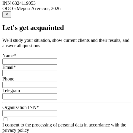
INN
6324119053
ООО «Мерси Агенси»
,
2026
Let's get acquainted
We'll study your situation, show current clients and their results, and
answer all questions
Name
*
Email
*
Phone
Telegram
Organization INN
*
I consent to the processing of personal data in accordance with the
privacy policy