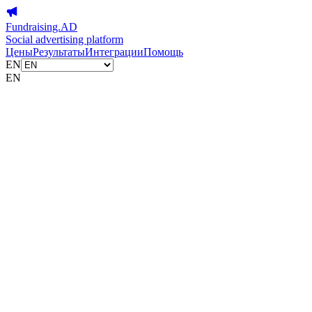
Fundraising.AD
Social advertising platform
Цены
Результаты
Интеграции
Помощь
EN
EN