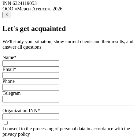
INN
6324119053
ООО «Мерси Агенси»
,
2026
Let's get acquainted
We'll study your situation, show current clients and their results, and
answer all questions
Name
*
Email
*
Phone
Telegram
Organization INN
*
I consent to the processing of personal data in accordance with the
privacy policy