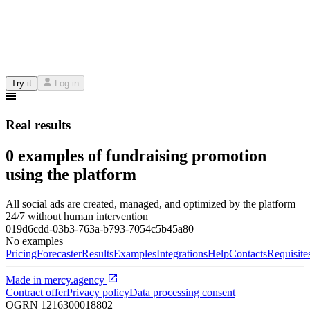
Try it
Log in
Real results
0 examples of fundraising promotion
using the platform
All social ads are created, managed, and optimized by the platform
24/7 without human intervention
019d6cdd-03b3-763a-b793-7054c5b45a80
No examples
Pricing
Forecaster
Results
Examples
Integrations
Help
Contacts
Requisite
Made in
mercy.agency
Contract offer
Privacy policy
Data processing consent
OGRN
1216300018802