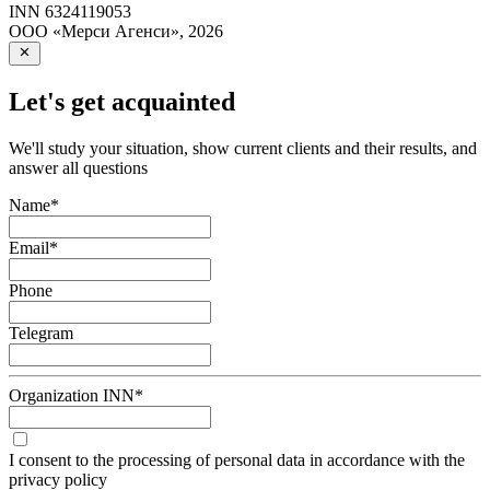
INN
6324119053
ООО «Мерси Агенси»
,
2026
Let's get acquainted
We'll study your situation, show current clients and their results, and
answer all questions
Name
*
Email
*
Phone
Telegram
Organization INN
*
I consent to the processing of personal data in accordance with the
privacy policy