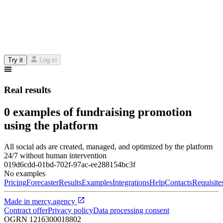
Try it
Log in
Real results
0 examples of fundraising promotion
using the platform
All social ads are created, managed, and optimized by the platform
24/7 without human intervention
019d6cdd-01bd-702f-97ac-ee288154bc3f
No examples
Pricing
Forecaster
Results
Examples
Integrations
Help
Contacts
Requisite
Made in
mercy.agency
Contract offer
Privacy policy
Data processing consent
OGRN
1216300018802