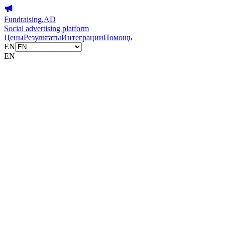
Fundraising.AD
Social advertising platform
Цены
Результаты
Интеграции
Помощь
EN
EN