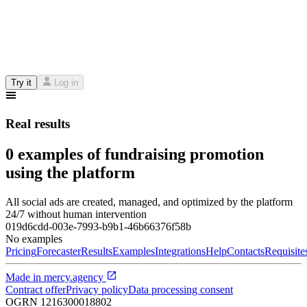
Try it
Log in
Real results
0 examples of fundraising promotion
using the platform
All social ads are created, managed, and optimized by the platform
24/7 without human intervention
019d6cdd-003e-7993-b9b1-46b66376f58b
No examples
Pricing
Forecaster
Results
Examples
Integrations
Help
Contacts
Requisite
Made in
mercy.agency
Contract offer
Privacy policy
Data processing consent
OGRN
1216300018802