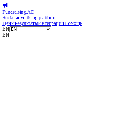
Fundraising.AD
Social advertising platform
Цены
Результаты
Интеграции
Помощь
EN
EN