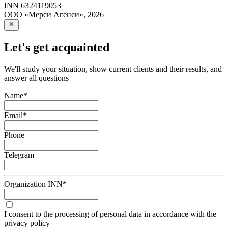
INN
6324119053
ООО «Мерси Агенси»
,
2026
Let's get acquainted
We'll study your situation, show current clients and their results, and
answer all questions
Name
*
Email
*
Phone
Telegram
Organization INN
*
I consent to the processing of personal data in accordance with the
privacy policy