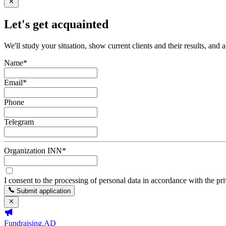
Let's get acquainted
We'll study your situation, show current clients and their results, and 
Name
*
Email
*
Phone
Telegram
Organization INN
*
I consent to the processing of personal data in accordance with the pr
Submit application
Fundraising.AD