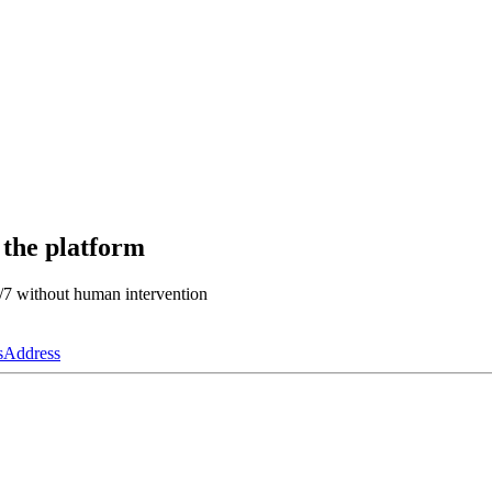
 the platform
4/7 without human intervention
s
Address