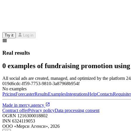
Try it
Log in
Real results
0 examples of fundraising promotion using
All social ads are created, managed, and optimized by the platform 2
019d6cdc-ff59-7753-9810-3a87968b954f
No examples
Pricing
Forecaster
Results
Examples
Integrations
Help
Contacts
Requisite
Made in
mercy.agency
Contract offer
Privacy policy
Data processing consent
OGRN
1216300018802
INN
6324119053
ООО «Мерси Агенси»
,
2026