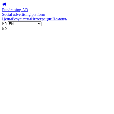
Fundraising.AD
Social advertising platform
Цены
Результаты
Интеграции
Помощь
EN
EN