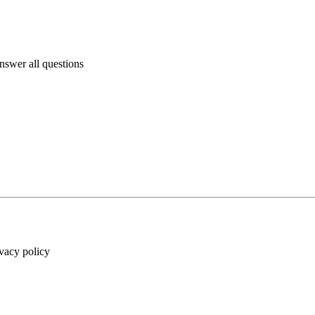
answer all questions
ivacy policy