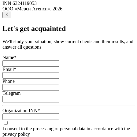
INN
6324119053
ООО «Мерси Агенси»
,
2026
Let's get acquainted
We'll study your situation, show current clients and their results, and
answer all questions
Name
*
Email
*
Phone
Telegram
Organization INN
*
I consent to the processing of personal data in accordance with the
privacy policy