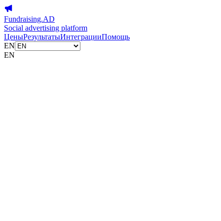
Fundraising.AD
Social advertising platform
Цены
Результаты
Интеграции
Помощь
EN
EN