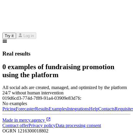
Try it
Log in
Real results
0 examples of fundraising promotion
using the platform
All social ads are created, managed, and optimized by the platform
24/7 without human intervention
019d6cd3-774d-7f89-91a4-03909e83d7fc
No examples
Pricing
Forecaster
Results
Examples
Integrations
Help
Contacts
Requisite
Made in
mercy.agency
Contract offer
Privacy policy
Data processing consent
OGRN
1216300018802