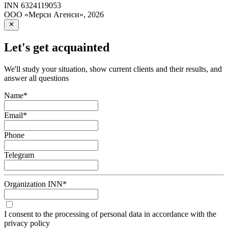
INN
6324119053
ООО «Мерси Агенси»
,
2026
Let's get acquainted
We'll study your situation, show current clients and their results, and
answer all questions
Name
*
Email
*
Phone
Telegram
Organization INN
*
I consent to the processing of personal data in accordance with the
privacy policy