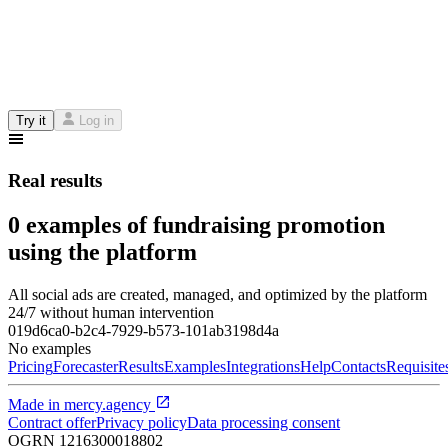
Try it
Log in
Real results
0 examples of fundraising promotion
using the platform
All social ads are created, managed, and optimized by the platform
24/7 without human intervention
019d6ca0-b2c4-7929-b573-101ab3198d4a
No examples
Pricing
Forecaster
Results
Examples
Integrations
Help
Contacts
Requisite
Made in
mercy.agency
Contract offer
Privacy policy
Data processing consent
OGRN
1216300018802