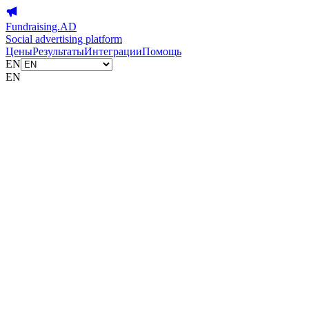
Fundraising.AD
Social advertising platform
Цены
Результаты
Интеграции
Помощь
EN
EN