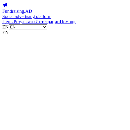
Fundraising.AD
Social advertising platform
Цены
Результаты
Интеграции
Помощь
EN
EN