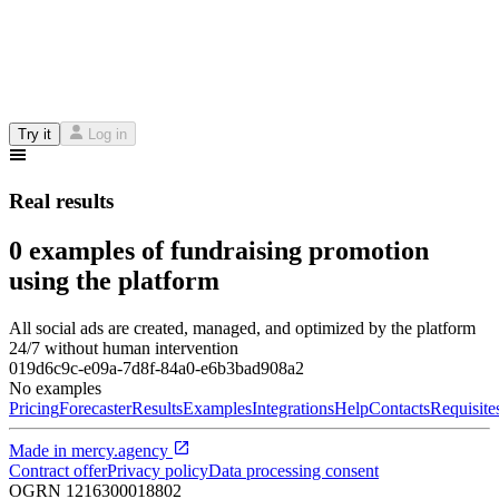
Try it
Log in
Real results
0 examples of fundraising promotion
using the platform
All social ads are created, managed, and optimized by the platform
24/7 without human intervention
019d6c9c-e09a-7d8f-84a0-e6b3bad908a2
No examples
Pricing
Forecaster
Results
Examples
Integrations
Help
Contacts
Requisite
Made in
mercy.agency
Contract offer
Privacy policy
Data processing consent
OGRN
1216300018802