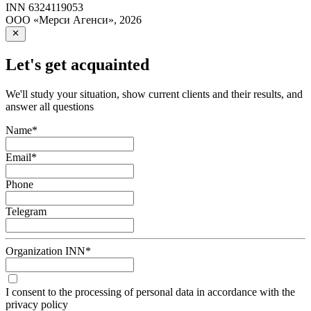
INN
6324119053
ООО «Мерси Агенси»
,
2026
Let's get acquainted
We'll study your situation, show current clients and their results, and
answer all questions
Name
*
Email
*
Phone
Telegram
Organization INN
*
I consent to the processing of personal data in accordance with the
privacy policy