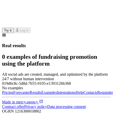
Try it
Log in
Real results
0 examples of fundraising promotion
using the platform
All social ads are created, managed, and optimized by the platform
24/7 without human intervention
019d6c8c-5d8d-7b55-9105-e1393126b368
No examples
Pricing
Forecaster
Results
Examples
Integrations
Help
Contacts
Requisite
Made in
mercy.agency
Contract offer
Privacy policy
Data processing consent
OGRN
1216300018802