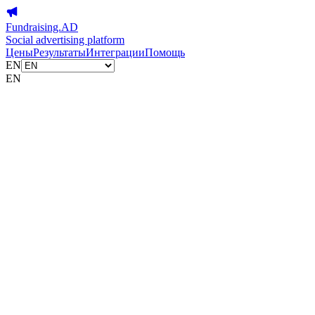
Fundraising.AD
Social advertising platform
Цены
Результаты
Интеграции
Помощь
EN
EN