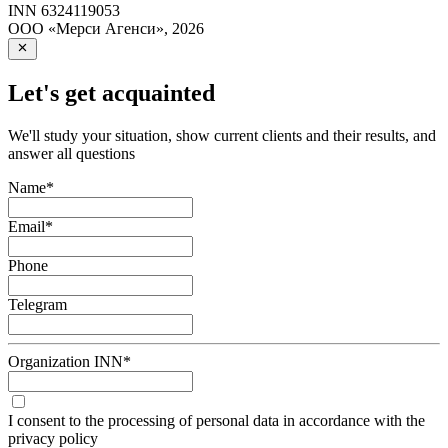
INN
6324119053
ООО «Мерси Агенси»
,
2026
Let's get acquainted
We'll study your situation, show current clients and their results, and
answer all questions
Name
*
Email
*
Phone
Telegram
Organization INN
*
I consent to the processing of personal data in accordance with the
privacy policy