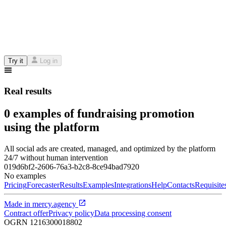
Try it
Log in
Real results
0 examples of fundraising promotion
using the platform
All social ads are created, managed, and optimized by the platform
24/7 without human intervention
019d6bf2-2606-76a3-b2c8-8ce94bad7920
No examples
Pricing
Forecaster
Results
Examples
Integrations
Help
Contacts
Requisite
Made in
mercy.agency
Contract offer
Privacy policy
Data processing consent
OGRN
1216300018802