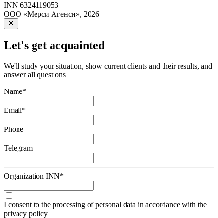
INN
6324119053
ООО «Мерси Агенси»
,
2026
Let's get acquainted
We'll study your situation, show current clients and their results, and
answer all questions
Name
*
Email
*
Phone
Telegram
Organization INN
*
I consent to the processing of personal data in accordance with the
privacy policy