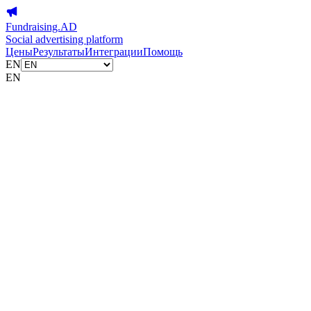
Fundraising.AD
Social advertising platform
Цены
Результаты
Интеграции
Помощь
EN
EN