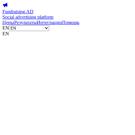
Fundraising.AD
Social advertising platform
Цены
Результаты
Интеграции
Помощь
EN
EN