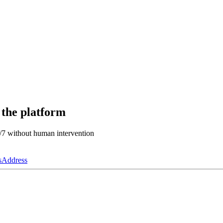
 the platform
4/7 without human intervention
s
Address