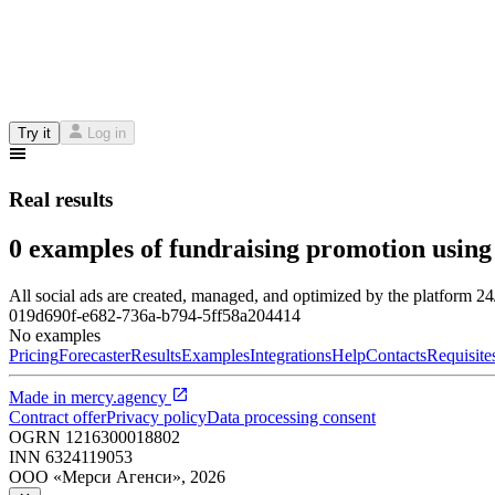
Try it
Log in
Real results
0 examples of fundraising promotion using
All social ads are created, managed, and optimized by the platform 2
019d690f-e682-736a-b794-5ff58a204414
No examples
Pricing
Forecaster
Results
Examples
Integrations
Help
Contacts
Requisite
Made in
mercy.agency
Contract offer
Privacy policy
Data processing consent
OGRN
1216300018802
INN
6324119053
ООО «Мерси Агенси»
,
2026