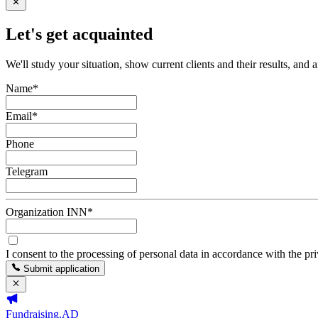
Let's get acquainted
We'll study your situation, show current clients and their results, and 
Name
*
Email
*
Phone
Telegram
Organization INN
*
I consent to the processing of personal data in accordance with the pr
Submit application
Fundraising.AD