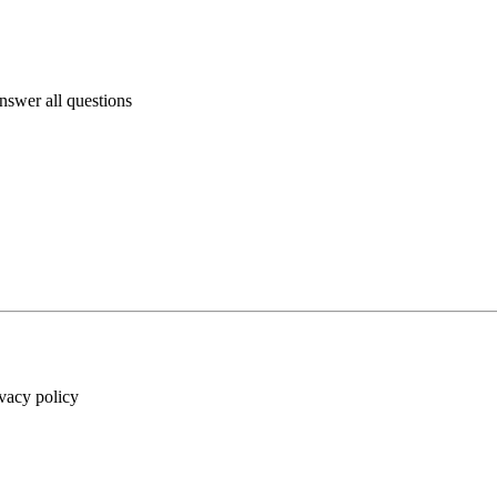
answer all questions
ivacy policy