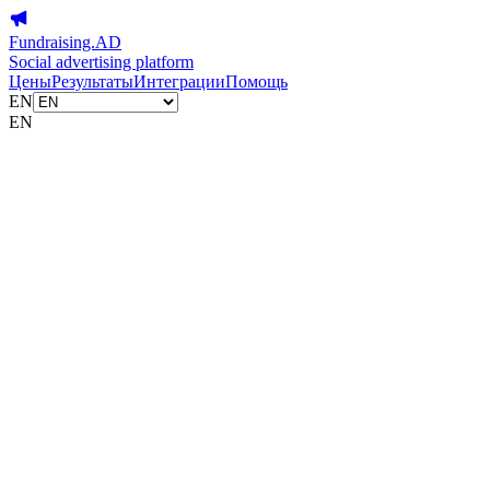
Fundraising.AD
Social advertising platform
Цены
Результаты
Интеграции
Помощь
EN
EN