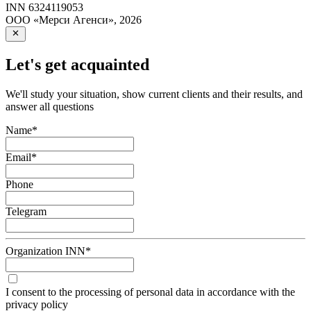
INN
6324119053
ООО «Мерси Агенси»
,
2026
Let's get acquainted
We'll study your situation, show current clients and their results, and
answer all questions
Name
*
Email
*
Phone
Telegram
Organization INN
*
I consent to the processing of personal data in accordance with the
privacy policy