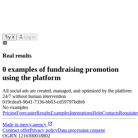
Try it
Log in
Real results
0 examples of fundraising promotion
using the platform
All social ads are created, managed, and optimized by the platform
24/7 without human intervention
019cdea9-9641-7336-bb03-cd59797bdfeb
No examples
Pricing
Forecaster
Results
Examples
Integrations
Help
Contacts
Requisite
Made in
mercy.agency
Contract offer
Privacy policy
Data processing consent
OGRN
1216300018802