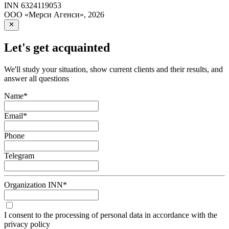
INN
6324119053
ООО «Мерси Агенси»
,
2026
Let's get acquainted
We'll study your situation, show current clients and their results, and
answer all questions
Name
*
Email
*
Phone
Telegram
Organization INN
*
I consent to the processing of personal data in accordance with the
privacy policy