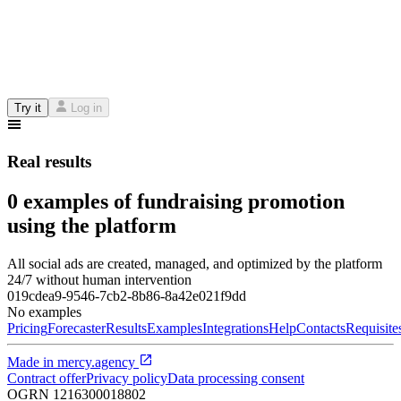
Try it
Log in
Real results
0 examples of fundraising promotion
using the platform
All social ads are created, managed, and optimized by the platform
24/7 without human intervention
019cdea9-9546-7cb2-8b86-8a42e021f9dd
No examples
Pricing
Forecaster
Results
Examples
Integrations
Help
Contacts
Requisite
Made in
mercy.agency
Contract offer
Privacy policy
Data processing consent
OGRN
1216300018802