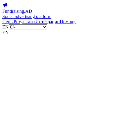
Fundraising.AD
Social advertising platform
Цены
Результаты
Интеграции
Помощь
EN
EN