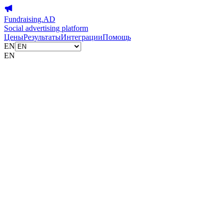
Fundraising.AD
Social advertising platform
Цены
Результаты
Интеграции
Помощь
EN
EN