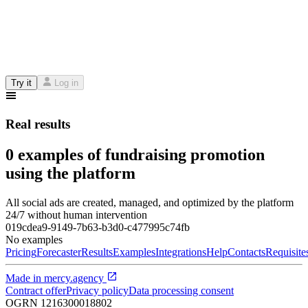
Try it
Log in
Real results
0 examples of fundraising promotion
using the platform
All social ads are created, managed, and optimized by the platform
24/7 without human intervention
019cdea9-9149-7b63-b3d0-c477995c74fb
No examples
Pricing
Forecaster
Results
Examples
Integrations
Help
Contacts
Requisite
Made in
mercy.agency
Contract offer
Privacy policy
Data processing consent
OGRN
1216300018802