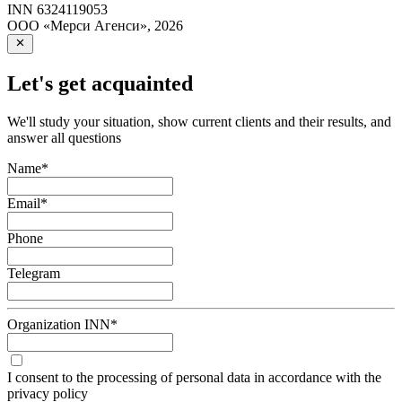
INN
6324119053
ООО «Мерси Агенси»
,
2026
Let's get acquainted
We'll study your situation, show current clients and their results, and
answer all questions
Name
*
Email
*
Phone
Telegram
Organization INN
*
I consent to the processing of personal data in accordance with the
privacy policy