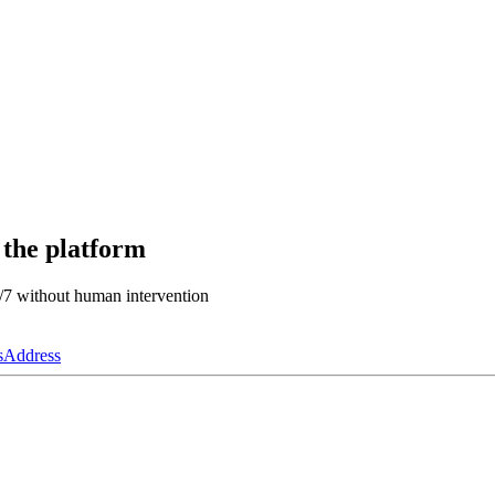
 the platform
4/7 without human intervention
s
Address