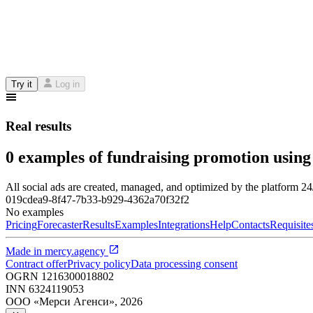
Try it
Log in
Real results
0 examples of fundraising promotion using
All social ads are created, managed, and optimized by the platform 2
019cdea9-8f47-7b33-b929-4362a70f32f2
No examples
Pricing
Forecaster
Results
Examples
Integrations
Help
Contacts
Requisite
Made in
mercy.agency
Contract offer
Privacy policy
Data processing consent
OGRN
1216300018802
INN
6324119053
ООО «Мерси Агенси»
,
2026