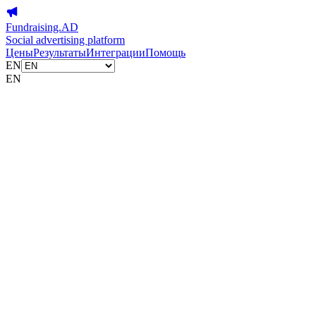
Fundraising.AD
Social advertising platform
Цены
Результаты
Интеграции
Помощь
EN
EN