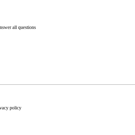
answer all questions
ivacy policy