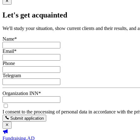
Let's get acquainted
We'll study your situation, show current clients and their results, and 
Name
*
Email
*
Phone
Telegram
Organization INN
*
I consent to the processing of personal data in accordance with the pr
Submit application
Fundraising.AD