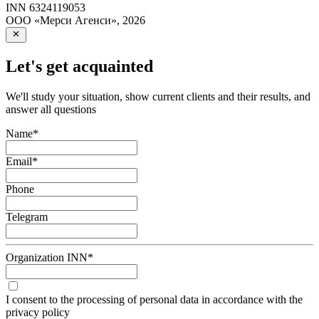
INN
6324119053
ООО «Мерси Агенси»
,
2026
Let's get acquainted
We'll study your situation, show current clients and their results, and
answer all questions
Name
*
Email
*
Phone
Telegram
Organization INN
*
I consent to the processing of personal data in accordance with the
privacy policy