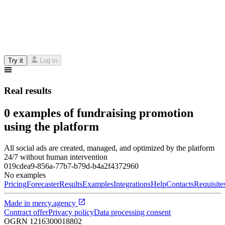
Try it
Log in
Real results
0 examples of fundraising promotion
using the platform
All social ads are created, managed, and optimized by the platform
24/7 without human intervention
019cdea9-856a-77b7-b79d-b4a2f4372960
No examples
Pricing
Forecaster
Results
Examples
Integrations
Help
Contacts
Requisite
Made in
mercy.agency
Contract offer
Privacy policy
Data processing consent
OGRN
1216300018802