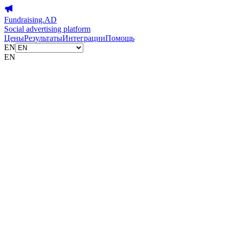
Fundraising.AD
Social advertising platform
Цены
Результаты
Интеграции
Помощь
EN
EN