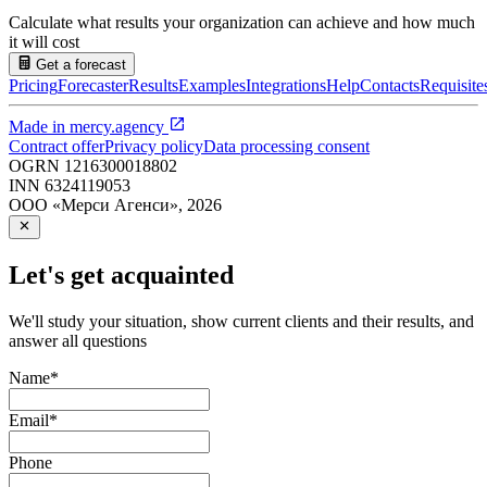
Calculate what results your organization can achieve and how much
it will cost
Get a forecast
Pricing
Forecaster
Results
Examples
Integrations
Help
Contacts
Requisite
Made in
mercy.agency
Contract offer
Privacy policy
Data processing consent
OGRN
1216300018802
INN
6324119053
ООО «Мерси Агенси»
,
2026
Let's get acquainted
We'll study your situation, show current clients and their results, and
answer all questions
Name
*
Email
*
Phone