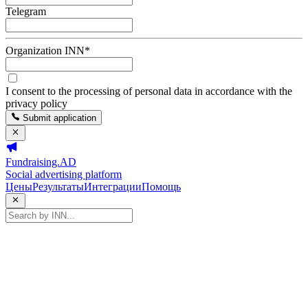
Telegram
Organization INN
*
I consent to the processing of personal data in accordance with the
privacy policy
Submit application
Fundraising.AD
Social advertising platform
Цены
Результаты
Интеграции
Помощь