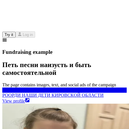
Try it
Log in
Fundraising example
Петь песни наизусть и быть
самостоятельной
The page contains images, text, and social ads of the campaign
РООРДИ НАШИ ДЕТИ КИРОВСКОЙ ОБЛАСТИ
РООРДИ НАШИ ДЕТИ КИРОВСКОЙ ОБЛАСТИ
View profile