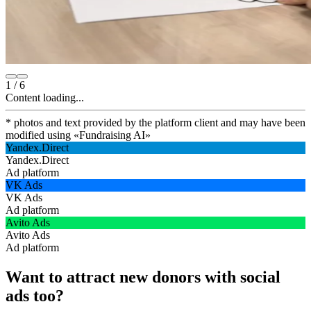
1
/
6
Content loading...
* photos and text provided by the platform client and may have been
modified using
«
Fundraising AI
»
Yandex.Direct
Yandex.Direct
Ad platform
VK Ads
VK Ads
Ad platform
Avito Ads
Avito Ads
Ad platform
Want to attract new donors with social
ads too?