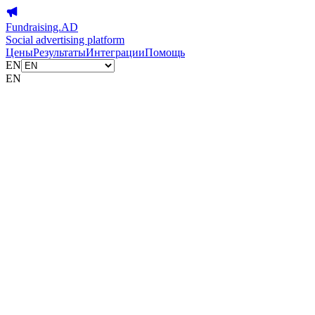
Fundraising.AD
Social advertising platform
Цены
Результаты
Интеграции
Помощь
EN
EN