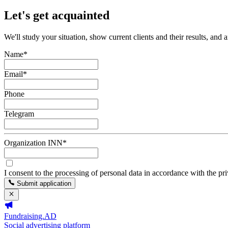
Let's get acquainted
We'll study your situation, show current clients and their results, and 
Name
*
Email
*
Phone
Telegram
Organization INN
*
I consent to the processing of personal data in accordance with the pr
Submit application
Fundraising.AD
Social advertising platform