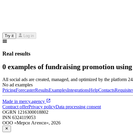
Try it
Log in
Real results
0 examples of fundraising promotion using
All social ads are created, managed, and optimized by the platform 2
No ad examples
Pricing
Forecaster
Results
Examples
Integrations
Help
Contacts
Requisite
Made in
mercy.agency
Contract offer
Privacy policy
Data processing consent
OGRN
1216300018802
INN
6324119053
ООО «Мерси Агенси»
,
2026