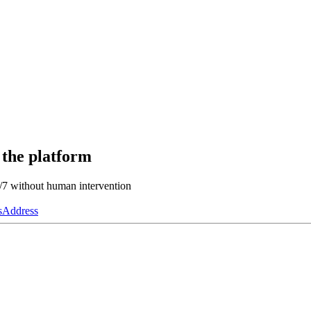
 the platform
4/7 without human intervention
s
Address