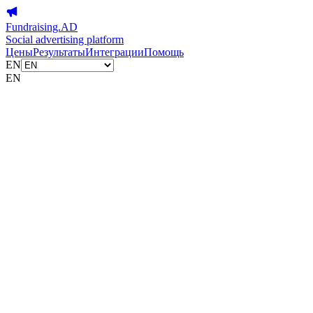
Fundraising.AD
Social advertising platform
Цены
Результаты
Интеграции
Помощь
EN
EN