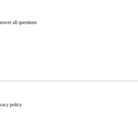
answer all questions
ivacy policy