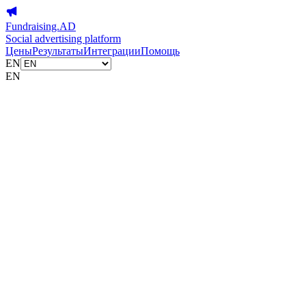
Fundraising.AD
Social advertising platform
Цены
Результаты
Интеграции
Помощь
EN
EN