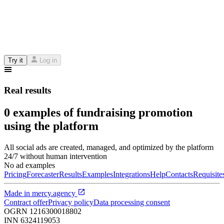
Try it
Log in
Real results
0 examples of fundraising promotion
using the platform
All social ads are created, managed, and optimized by the platform
24/7 without human intervention
No ad examples
Pricing
Forecaster
Results
Examples
Integrations
Help
Contacts
Requisite
Made in
mercy.agency
Contract offer
Privacy policy
Data processing consent
OGRN
1216300018802
INN
6324119053