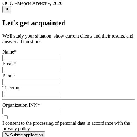
ООО «Мерси Агенси»
,
2026
Let's get acquainted
We'll study your situation, show current clients and their results, and
answer all questions
Name
*
Email
*
Phone
Telegram
Organization INN
*
I consent to the processing of personal data in accordance with the
privacy policy
Submit application