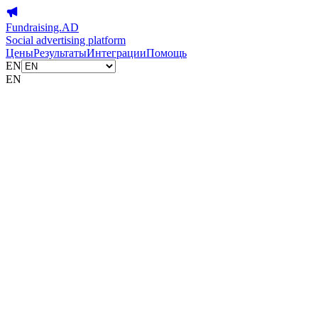
Fundraising.AD
Social advertising platform
Цены
Результаты
Интеграции
Помощь
EN
EN