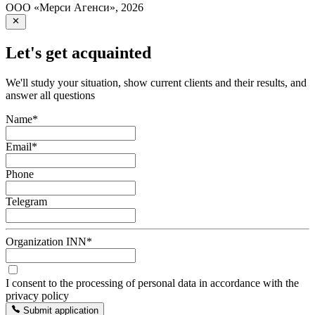
ООО «Мерси Агенси»
,
2026
Let's get acquainted
We'll study your situation, show current clients and their results, and
answer all questions
Name
*
Email
*
Phone
Telegram
Organization INN
*
I consent to the processing of personal data in accordance with the
privacy policy
Submit application