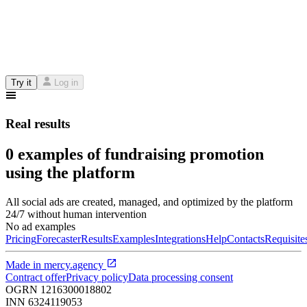
Try it
Log in
Real results
0 examples of fundraising promotion
using the platform
All social ads are created, managed, and optimized by the platform
24/7 without human intervention
No ad examples
Pricing
Forecaster
Results
Examples
Integrations
Help
Contacts
Requisite
Made in
mercy.agency
Contract offer
Privacy policy
Data processing consent
OGRN
1216300018802
INN
6324119053