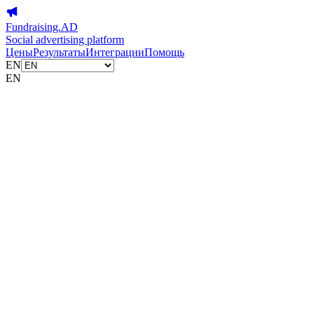
Fundraising.AD
Social advertising platform
Цены
Результаты
Интеграции
Помощь
EN
EN