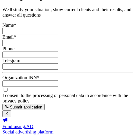
We'll study your situation, show current clients and their results, and
answer all questions
Name
*
Email
*
Phone
Telegram
Organization INN
*
I consent to the processing of personal data in accordance with the
privacy policy
Submit application
Fundraising.AD
Social advertising platform