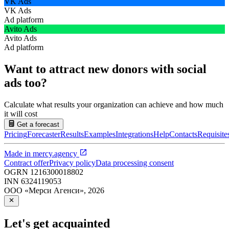
VK Ads
VK Ads
Ad platform
Avito Ads
Avito Ads
Ad platform
Want to attract new donors with social
ads too?
Calculate what results your organization can achieve and how much
it will cost
Get a forecast
Pricing
Forecaster
Results
Examples
Integrations
Help
Contacts
Requisite
Made in
mercy.agency
Contract offer
Privacy policy
Data processing consent
OGRN
1216300018802
INN
6324119053
ООО «Мерси Агенси»
,
2026
Let's get acquainted