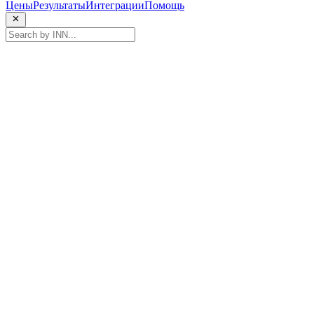
Цены
Результаты
Интеграции
Помощь