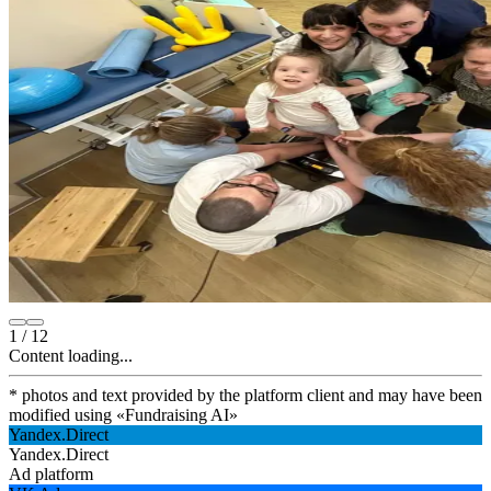
1
/
12
Content loading...
* photos and text provided by the platform client and may have been
modified using
«
Fundraising AI
»
Yandex.Direct
Yandex.Direct
Ad platform