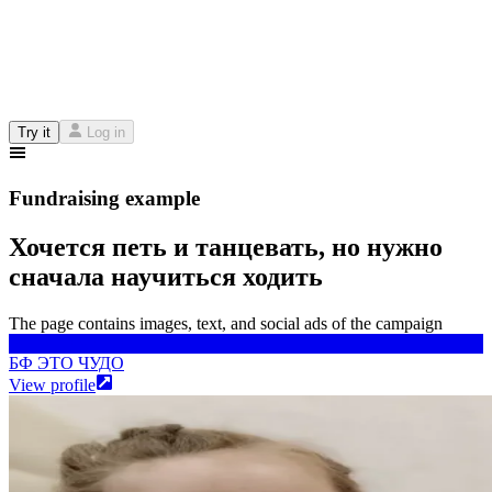
Try it
Log in
Fundraising example
Хочется петь и танцевать, но нужно
сначала научиться ходить
The page contains images, text, and social ads of the campaign
БФ ЭТО ЧУДО
БФ ЭТО ЧУДО
View profile