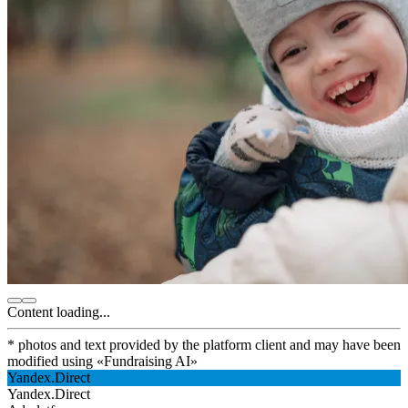
Content loading...
* photos and text provided by the platform client and may have been
modified using
«
Fundraising AI
»
Yandex.Direct
Yandex.Direct