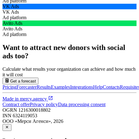
Ad platform
VK Ads
VK Ads
Ad platform
Avito Ads
Avito Ads
Ad platform
Want to attract new donors with social
ads too?
Calculate what results your organization can achieve and how much
it will cost
Get a forecast
Pricing
Forecaster
Results
Examples
Integrations
Help
Contacts
Requisite
Made in
mercy.agency
Contract offer
Privacy policy
Data processing consent
OGRN
1216300018802
INN
6324119053
ООО «Мерси Агенси»
,
2026