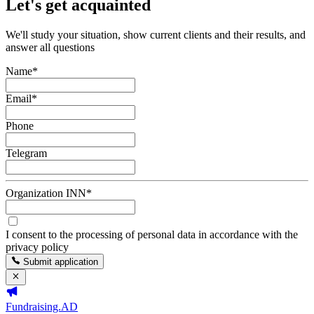
Let's get acquainted
We'll study your situation, show current clients and their results, and
answer all questions
Name
*
Email
*
Phone
Telegram
Organization INN
*
I consent to the processing of personal data in accordance with the
privacy policy
Submit application
Fundraising.AD