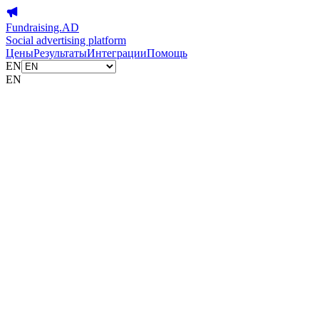
Fundraising.AD
Social advertising platform
Цены
Результаты
Интеграции
Помощь
EN
EN