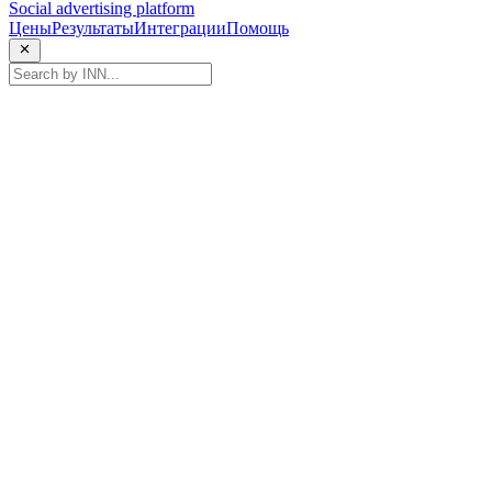
Social advertising platform
Цены
Результаты
Интеграции
Помощь