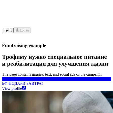
Try it
Log in
Fundraising example
Трофиму нужно специальное питание
и реабилитация для улучшения жизни
The page contains images, text, and social ads of the campaign
БФ ПОДАРИ ЗАВТРА!
БФ ПОДАРИ ЗАВТРА!
View profile