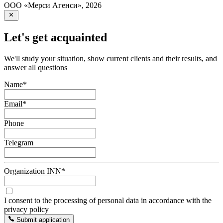
ООО «Мерси Агенси»
,
2026
Let's get acquainted
We'll study your situation, show current clients and their results, and
answer all questions
Name
*
Email
*
Phone
Telegram
Organization INN
*
I consent to the processing of personal data in accordance with the
privacy policy
Submit application