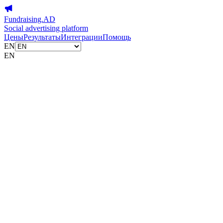
Fundraising.AD
Social advertising platform
Цены
Результаты
Интеграции
Помощь
EN
EN