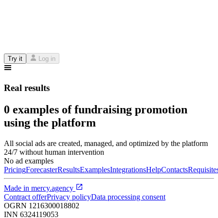
Try it
Log in
Real results
0 examples of fundraising promotion
using the platform
All social ads are created, managed, and optimized by the platform
24/7 without human intervention
No ad examples
Pricing
Forecaster
Results
Examples
Integrations
Help
Contacts
Requisite
Made in
mercy.agency
Contract offer
Privacy policy
Data processing consent
OGRN
1216300018802
INN
6324119053