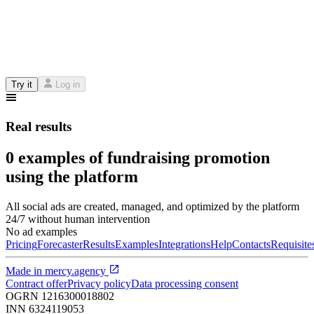
Try it
Log in
Real results
0 examples of fundraising promotion
using the platform
All social ads are created, managed, and optimized by the platform
24/7 without human intervention
No ad examples
Pricing
Forecaster
Results
Examples
Integrations
Help
Contacts
Requisite
Made in
mercy.agency
Contract offer
Privacy policy
Data processing consent
OGRN
1216300018802
INN
6324119053