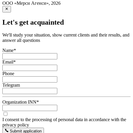
ООО «Мерси Агенси»
,
2026
Let's get acquainted
We'll study your situation, show current clients and their results, and
answer all questions
Name
*
Email
*
Phone
Telegram
Organization INN
*
I consent to the processing of personal data in accordance with the
privacy policy
Submit application