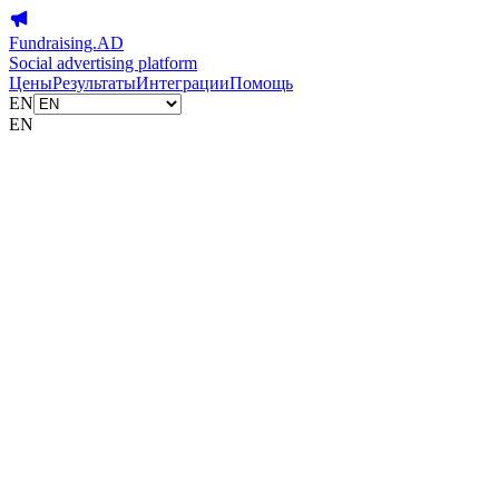
Fundraising.AD
Social advertising platform
Цены
Результаты
Интеграции
Помощь
EN
EN