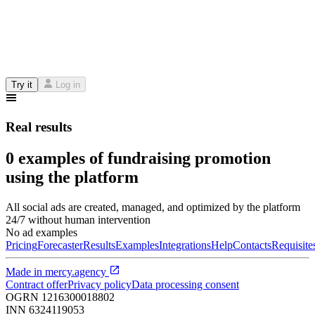
Try it
Log in
Real results
0 examples of fundraising promotion
using the platform
All social ads are created, managed, and optimized by the platform
24/7 without human intervention
No ad examples
Pricing
Forecaster
Results
Examples
Integrations
Help
Contacts
Requisite
Made in
mercy.agency
Contract offer
Privacy policy
Data processing consent
OGRN
1216300018802
INN
6324119053