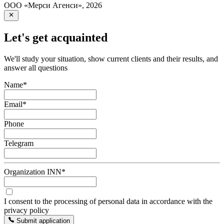
ООО «Мерси Агенси»
,
2026
Let's get acquainted
We'll study your situation, show current clients and their results, and
answer all questions
Name
*
Email
*
Phone
Telegram
Organization INN
*
I consent to the processing of personal data in accordance with the
privacy policy
Submit application