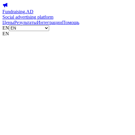
Fundraising.AD
Social advertising platform
Цены
Результаты
Интеграции
Помощь
EN
EN