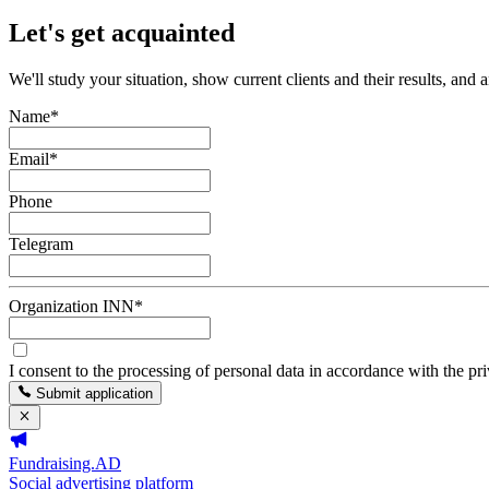
Let's get acquainted
We'll study your situation, show current clients and their results, and 
Name
*
Email
*
Phone
Telegram
Organization INN
*
I consent to the processing of personal data in accordance with the pr
Submit application
Fundraising.AD
Social advertising platform