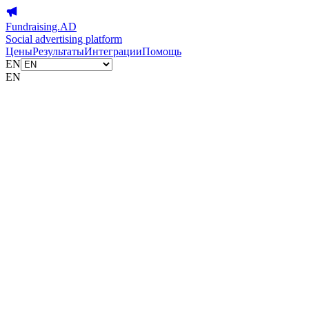
Fundraising.AD
Social advertising platform
Цены
Результаты
Интеграции
Помощь
EN
EN