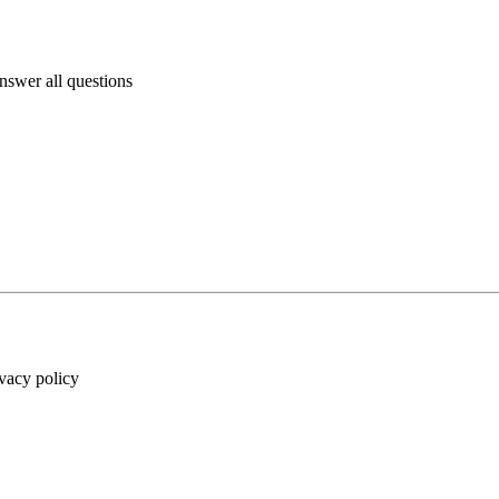
answer all questions
ivacy policy