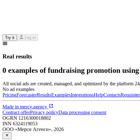
Try it
Log in
Real results
0 examples of fundraising promotion using
All social ads are created, managed, and optimized by the platform 2
No ad examples
Pricing
Forecaster
Results
Examples
Integrations
Help
Contacts
Requisite
Made in
mercy.agency
Contract offer
Privacy policy
Data processing consent
OGRN
1216300018802
INN
6324119053
ООО «Мерси Агенси»
,
2026