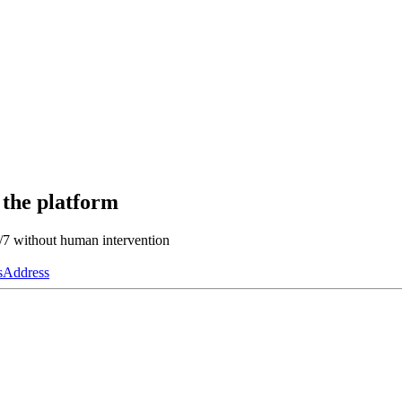
 the platform
4/7 without human intervention
s
Address