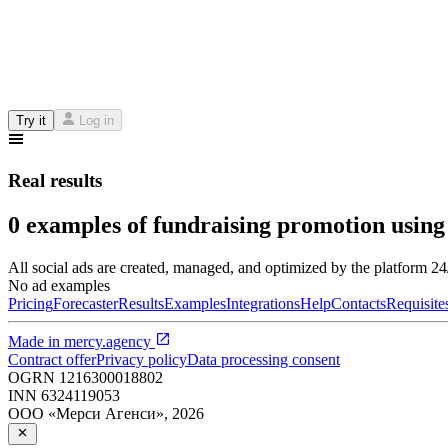
Try it
Log in
Real results
0 examples of fundraising promotion using
All social ads are created, managed, and optimized by the platform 2
No ad examples
Pricing
Forecaster
Results
Examples
Integrations
Help
Contacts
Requisite
Made in
mercy.agency
Contract offer
Privacy policy
Data processing consent
OGRN
1216300018802
INN
6324119053
ООО «Мерси Агенси»
,
2026