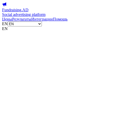
Fundraising.AD
Social advertising platform
Цены
Результаты
Интеграции
Помощь
EN
EN