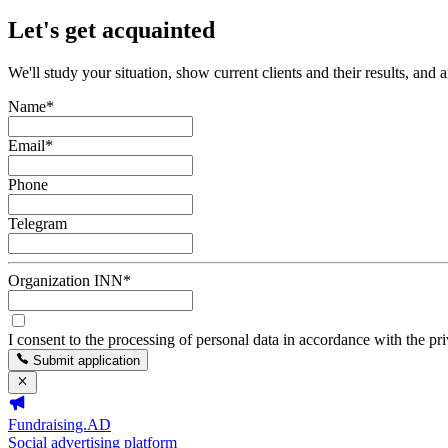
Let's get acquainted
We'll study your situation, show current clients and their results, and 
Name
*
Email
*
Phone
Telegram
Organization INN
*
I consent to the processing of personal data in accordance with the pr
Submit application
Fundraising.AD
Social advertising platform