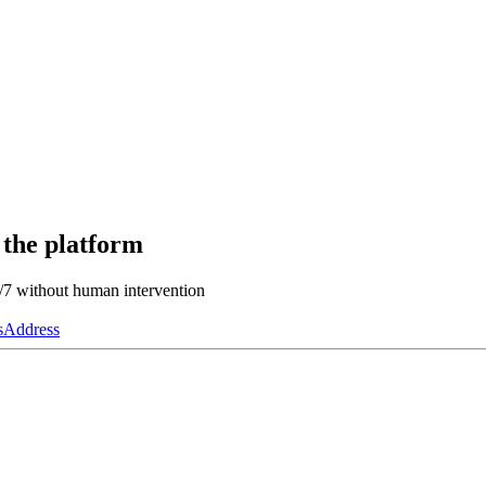
 the platform
4/7 without human intervention
s
Address