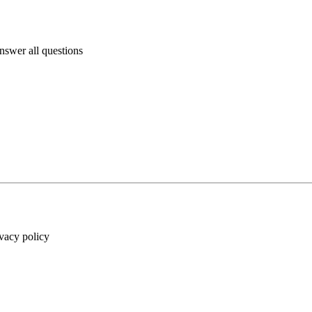
answer all questions
ivacy policy