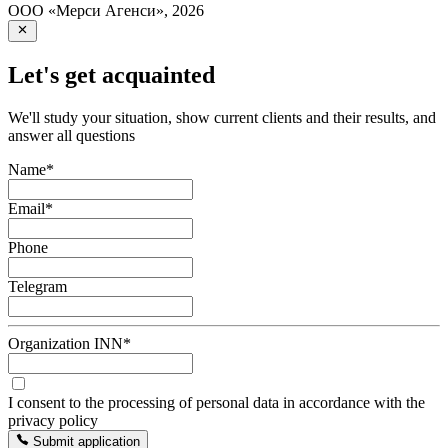
ООО «Мерси Агенси»
,
2026
Let's get acquainted
We'll study your situation, show current clients and their results, and
answer all questions
Name
*
Email
*
Phone
Telegram
Organization INN
*
I consent to the processing of personal data in accordance with the
privacy policy
Submit application