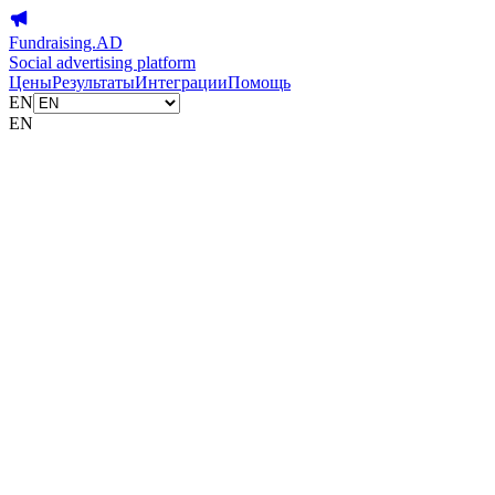
Fundraising.AD
Social advertising platform
Цены
Результаты
Интеграции
Помощь
EN
EN