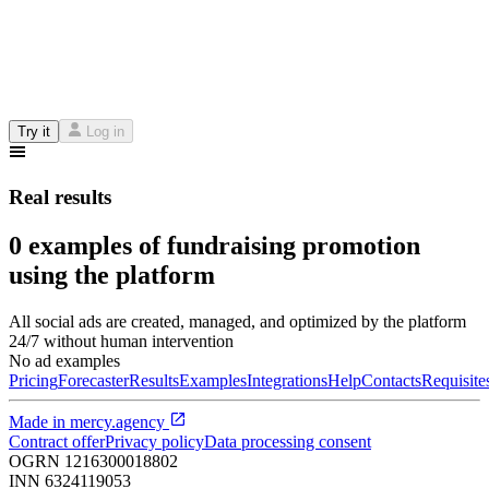
Try it
Log in
Real results
0 examples of fundraising promotion
using the platform
All social ads are created, managed, and optimized by the platform
24/7 without human intervention
No ad examples
Pricing
Forecaster
Results
Examples
Integrations
Help
Contacts
Requisite
Made in
mercy.agency
Contract offer
Privacy policy
Data processing consent
OGRN
1216300018802
INN
6324119053